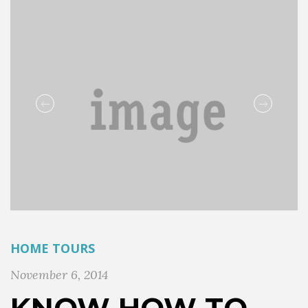
HOME TOURS
November 6, 2014
KNOW HOW TO