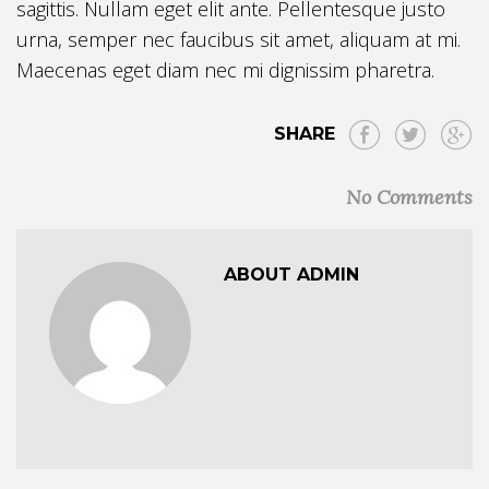
sagittis. Nullam eget elit ante. Pellentesque justo
urna, semper nec faucibus sit amet, aliquam at mi.
Maecenas eget diam nec mi dignissim pharetra.
SHARE
No Comments
ABOUT ADMIN