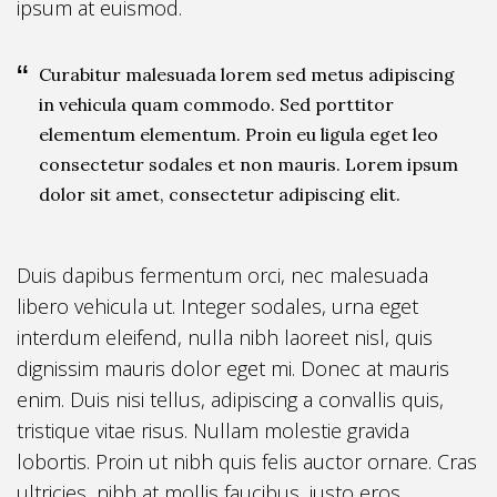
ipsum at euismod.
Curabitur malesuada lorem sed metus adipiscing
in vehicula quam commodo. Sed porttitor
elementum elementum. Proin eu ligula eget leo
consectetur sodales et non mauris. Lorem ipsum
dolor sit amet, consectetur adipiscing elit.
Duis dapibus fermentum orci, nec malesuada
libero vehicula ut. Integer sodales, urna eget
interdum eleifend, nulla nibh laoreet nisl, quis
dignissim mauris dolor eget mi. Donec at mauris
enim. Duis nisi tellus, adipiscing a convallis quis,
tristique vitae risus. Nullam molestie gravida
lobortis. Proin ut nibh quis felis auctor ornare. Cras
ultricies, nibh at mollis faucibus, justo eros