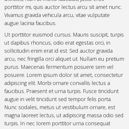
porttitor mi, quis auctor lectus arcu sit amet nunc.
Vivamus gravida vehicula arcu, vitae vulputate
augue lacinia faucibus.
Ut porttitor euismod cursus. Mauris suscipit, turpis
ut dapibus rhoncus, odio erat egestas orci, in
sollicitudin enim erat id est. Sed auctor gravida
arcu, nec fringilla orci aliquet ut. Nullam eu pretium
purus. Maecenas fermentum posuere sem vel
posuere. Lorem ipsum dolor sit amet, consectetur
adipiscing elit. Morbi ornare convallis lectus a
faucibus. Praesent et urna turpis. Fusce tincidunt
augue in velit tincidunt sed tempor felis porta.
Nunc sodales, metus ut vestibulum ornare, est
magna laoreet lectus, ut adipiscing massa odio sed
turpis. In nec lorem porttitor urna consequat