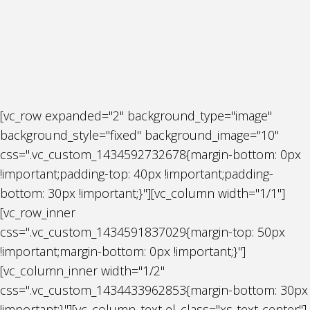
[vc_row expanded="2" background_type="image"
background_style="fixed" background_image="10"
css=".vc_custom_1434592732678{margin-bottom: 0px
!important;padding-top: 40px !important;padding-
bottom: 30px !important;}"][vc_column width="1/1"]
[vc_row_inner
css=".vc_custom_1434591837029{margin-top: 50px
!important;margin-bottom: 0px !important;}"]
[vc_column_inner width="1/2"
css=".vc_custom_1434433962853{margin-bottom: 30px
!important;}"][vc_column_text el_class="xs-text-center"]