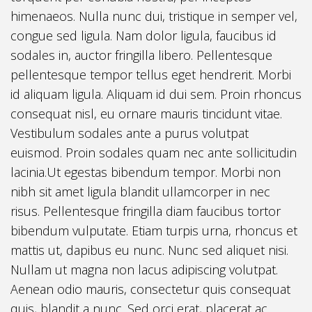
himenaeos. Nulla nunc dui, tristique in semper vel,
congue sed ligula. Nam dolor ligula, faucibus id
sodales in, auctor fringilla libero. Pellentesque
pellentesque tempor tellus eget hendrerit. Morbi
id aliquam ligula. Aliquam id dui sem. Proin rhoncus
consequat nisl, eu ornare mauris tincidunt vitae.
Vestibulum sodales ante a purus volutpat
euismod. Proin sodales quam nec ante sollicitudin
lacinia.Ut egestas bibendum tempor. Morbi non
nibh sit amet ligula blandit ullamcorper in nec
risus. Pellentesque fringilla diam faucibus tortor
bibendum vulputate. Etiam turpis urna, rhoncus et
mattis ut, dapibus eu nunc. Nunc sed aliquet nisi.
Nullam ut magna non lacus adipiscing volutpat.
Aenean odio mauris, consectetur quis consequat
quis, blandit a nunc. Sed orci erat, placerat ac