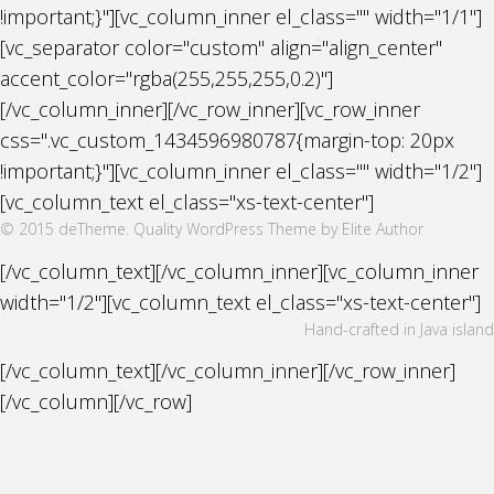
!important;}"][vc_column_inner el_class="" width="1/1"]
[vc_separator color="custom" align="align_center"
accent_color="rgba(255,255,255,0.2)"]
[/vc_column_inner][/vc_row_inner][vc_row_inner
css=".vc_custom_1434596980787{margin-top: 20px
!important;}"][vc_column_inner el_class="" width="1/2"]
[vc_column_text el_class="xs-text-center"]
© 2015 deTheme. Quality WordPress Theme by Elite Author
[/vc_column_text][/vc_column_inner][vc_column_inner
width="1/2"][vc_column_text el_class="xs-text-center"]
Hand-crafted in Java island
[/vc_column_text][/vc_column_inner][/vc_row_inner]
[/vc_column][/vc_row]