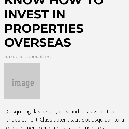
INVEST IN
PROPERTIES
OVERSEAS
modern
,
renovation
Quisque ligulas ipsum, euismod atras vulputate
iltricies etri elit. Class aptent taciti sociosqu ad litora
torquent per conubia nostra, per inceptos