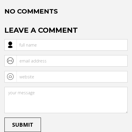
NO COMMENTS
LEAVE A COMMENT