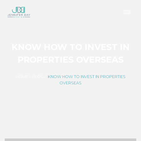
KNOW HOW TO INVEST IN
PROPERTIES OVERSEAS
HOME
/
BLOG
/
KNOW HOW TO INVEST IN PROPERTIES
OVERSEAS