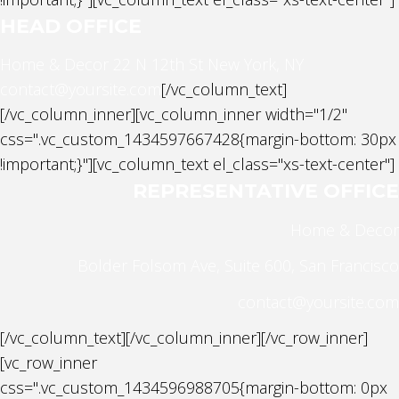
HEAD OFFICE
Home & Decor
22 N 12th St New York, NY
contact@yoursite.com
[/vc_column_text]
[/vc_column_inner][vc_column_inner width="1/2"
css=".vc_custom_1434597667428{margin-bottom: 30px
!important;}"][vc_column_text el_class="xs-text-center"]
REPRESENTATIVE OFFICE
Home & Decor
Bolder Folsom Ave, Suite 600, San Francisco
contact@yoursite.com
[/vc_column_text][/vc_column_inner][/vc_row_inner]
[vc_row_inner
css=".vc_custom_1434596988705{margin-bottom: 0px