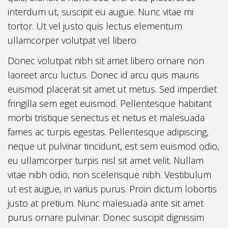
interdum ut, suscipit eu augue. Nunc vitae mi
tortor. Ut vel justo quis lectus elementum
ullamcorper volutpat vel libero
Donec volutpat nibh sit amet libero ornare non
laoreet arcu luctus. Donec id arcu quis mauris
euismod placerat sit amet ut metus. Sed imperdiet
fringilla sem eget euismod. Pellentesque habitant
morbi tristique senectus et netus et malesuada
fames ac turpis egestas. Pellentesque adipiscing,
neque ut pulvinar tincidunt, est sem euismod odio,
eu ullamcorper turpis nisl sit amet velit. Nullam
vitae nibh odio, non scelerisque nibh. Vestibulum
ut est augue, in varius purus. Proin dictum lobortis
justo at pretium. Nunc malesuada ante sit amet
purus ornare pulvinar. Donec suscipit dignissim