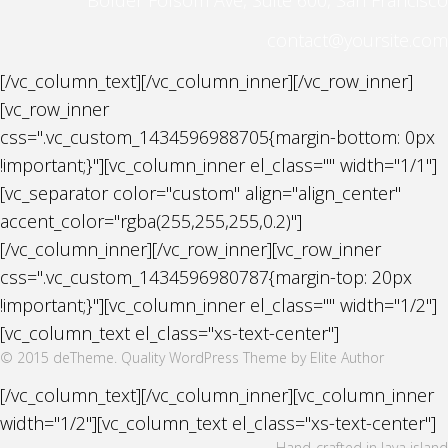
contact@yoursite.com
[/vc_column_text][/vc_column_inner][/vc_row_inner]
[vc_row_inner
css=".vc_custom_1434596988705{margin-bottom: 0px
!important;}"][vc_column_inner el_class="" width="1/1"]
[vc_separator color="custom" align="align_center"
accent_color="rgba(255,255,255,0.2)"]
[/vc_column_inner][/vc_row_inner][vc_row_inner
css=".vc_custom_1434596980787{margin-top: 20px
!important;}"][vc_column_inner el_class="" width="1/2"]
[vc_column_text el_class="xs-text-center"]
© 2015 deTheme. Quality WordPress Theme by Elite Author
[/vc_column_text][/vc_column_inner][vc_column_inner
width="1/2"][vc_column_text el_class="xs-text-center"]
Hand-crafted in Java island