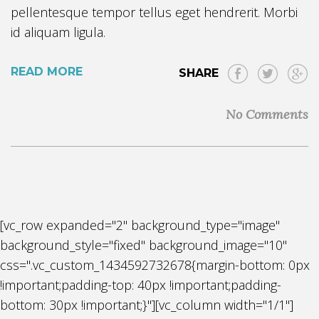
pellentesque tempor tellus eget hendrerit. Morbi
id aliquam ligula.
READ MORE
SHARE
No Comments
[vc_row expanded="2" background_type="image"
background_style="fixed" background_image="10"
css=".vc_custom_1434592732678{margin-bottom: 0px
!important;padding-top: 40px !important;padding-
bottom: 30px !important;}"][vc_column width="1/1"]