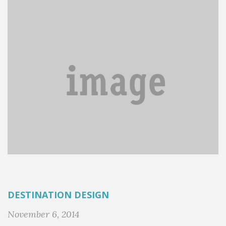
DESTINATION DESIGN
November 6, 2014