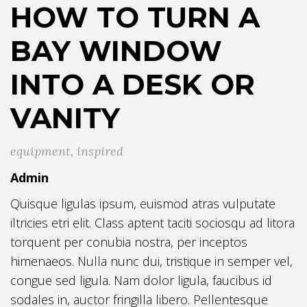
HOW TO TURN A
BAY WINDOW
INTO A DESK OR
VANITY
equipment
,
inspired
Admin
Quisque ligulas ipsum, euismod atras vulputate
iltricies etri elit. Class aptent taciti sociosqu ad litora
torquent per conubia nostra, per inceptos
himenaeos. Nulla nunc dui, tristique in semper vel,
congue sed ligula. Nam dolor ligula, faucibus id
sodales in, auctor fringilla libero. Pellentesque