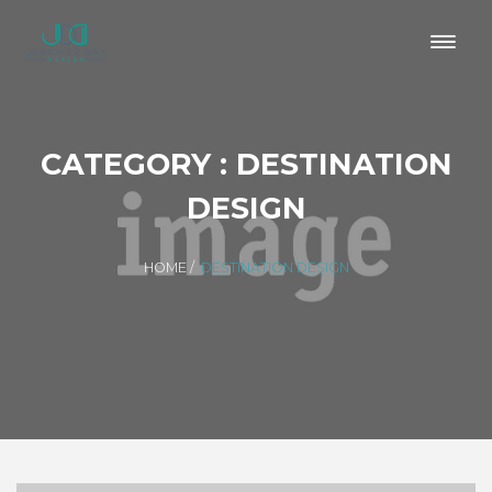
CATEGORY : DESTINATION
DESIGN
HOME
/
DESTINATION DESIGN