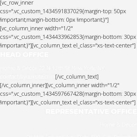
[vc_row_inner
css=".vc_custom_1434591837029{margin-top: 50px
!important;margin-bottom: 0px !important;}"]
[vc_column_inner width="1/2"
css=".vc_custom_1434433962853{margin-bottom: 30px
!important;}"][vc_column_text el_class="xs-text-center"]
HEAD OFFICE
Home & Decor
22 N 12th St New York, NY
contact@yoursite.com
[/vc_column_text]
[/vc_column_inner][vc_column_inner width="1/2"
css=".vc_custom_1434597667428{margin-bottom: 30px
!important;}"][vc_column_text el_class="xs-text-center"]
REPRESENTATIVE OFFICE
Home & Decor
Bolder Folsom Ave, Suite 600, San Francisco