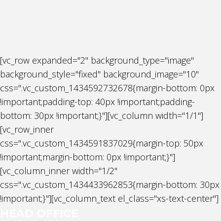
[vc_row expanded="2" background_type="image"
background_style="fixed" background_image="10"
css=".vc_custom_1434592732678{margin-bottom: 0px
!important;padding-top: 40px !important;padding-
bottom: 30px !important;}"][vc_column width="1/1"]
[vc_row_inner
css=".vc_custom_1434591837029{margin-top: 50px
!important;margin-bottom: 0px !important;}"]
[vc_column_inner width="1/2"
css=".vc_custom_1434433962853{margin-bottom: 30px
!important;}"][vc_column_text el_class="xs-text-center"]
HEAD OFFICE