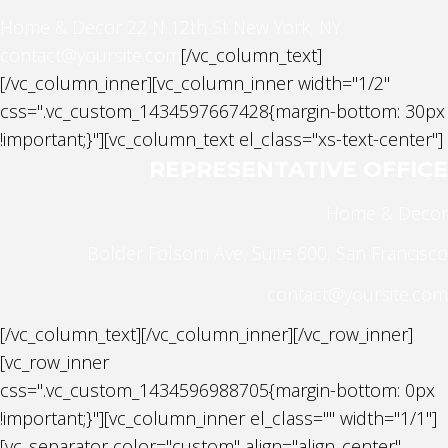
Home & Decor
22 N 12th St New York, NY
contact@yoursite.com
[/vc_column_text]
[/vc_column_inner][vc_column_inner width="1/2"
css=".vc_custom_1434597667428{margin-bottom: 30px
!important;}"][vc_column_text el_class="xs-text-center"]
REPRESENTATIVE OFFICE
Home & Decor
Bolder Folsom Ave, Suite 600, San Francisco
contact@yoursite.com
[/vc_column_text][/vc_column_inner][/vc_row_inner]
[vc_row_inner
css=".vc_custom_1434596988705{margin-bottom: 0px
!important;}"][vc_column_inner el_class="" width="1/1"]
[vc_separator color="custom" align="align_center"