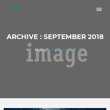
ARCHIVE : SEPTEMBER 2018
HOME
/
SEPTEMBER 2018