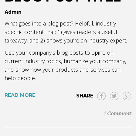
Admin
What goes into a blog post? Helpful, industry-
specific content that: 1) gives readers a useful
takeaway, and 2) shows you’re an industry expert.
Use your company’s blog posts to opine on
current industry topics, humanize your company,
and show how your products and services can
help people.
READ MORE
SHARE
1 Comment