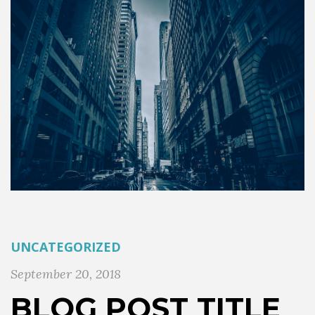
UNCATEGORIZED
September 20, 2018
BLOG POST TITLE